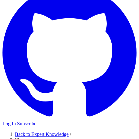
Log In
Subscribe
Back to Expert Knowledge
/