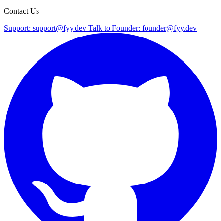
Contact Us
Support:
support@fyy.dev
Talk to Founder:
founder@fyy.dev