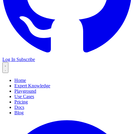
Log In
Subscribe
Home
Expert Knowledge
Playground
Use Cases
Pricing
Docs
Blog