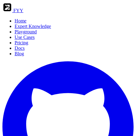
FYY
Home
Expert Knowledge
Playground
Use Cases
Pricing
Docs
Blog