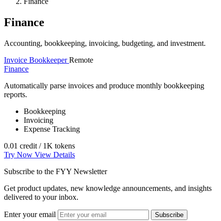
Finance
Finance
Accounting, bookkeeping, invoicing, budgeting, and investment.
Invoice Bookkeeper
Remote
Finance
Automatically parse invoices and produce monthly bookkeeping
reports.
Bookkeeping
Invoicing
Expense Tracking
0.01 credit / 1K tokens
Try Now
View Details
Subscribe to the FYY Newsletter
Get product updates, new knowledge announcements, and insights
delivered to your inbox.
Enter your email
Subscribe